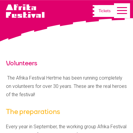
Tickets
Volunteers
The Afrika Festival Hertme has been running completely
on volunteers for over 30 years. These are the real heroes
of the festival!
The preparations
Every year in September, the working group Afrika Festival