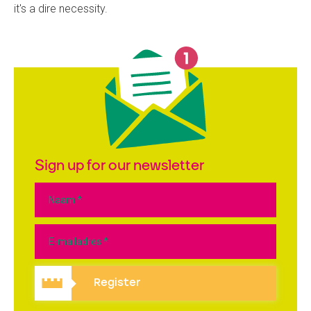
it's a dire necessity.
Sign up for our newsletter
Register