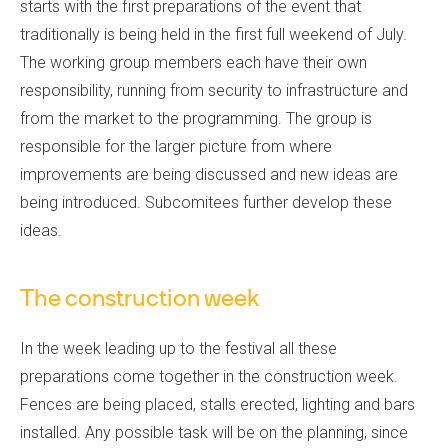
starts with the first preparations of the event that
traditionally is being held in the first full weekend of July.
The working group members each have their own
responsibility, running from security to infrastructure and
from the market to the programming. The group is
responsible for the larger picture from where
improvements are being discussed and new ideas are
being introduced. Subcomitees further develop these
ideas.
The construction week
In the week leading up to the festival all these
preparations come together in the construction week.
Fences are being placed, stalls erected, lighting and bars
installed. Any possible task will be on the planning, since