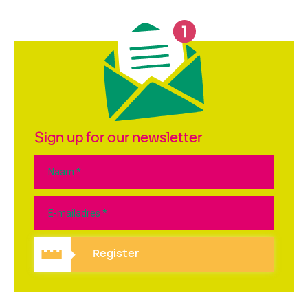
Sign up for our newsletter
Register