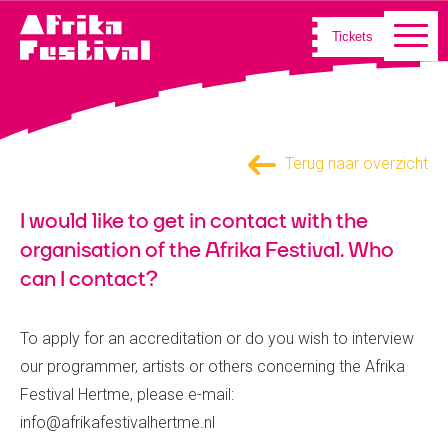
Tickets
Terug naar overzicht
I would like to get in contact with the
organisation of the Afrika Festival. Who
can I contact?
To apply for an accreditation or do you wish to interview
our programmer, artists or others concerning the Afrika
Festival Hertme, please e-mail:
info@afrikafestivalhertme.nl